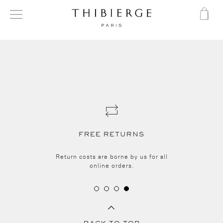
FREE RETURNS
Return costs are borne by us for all
online orders.