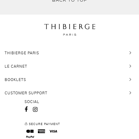
BACK TO TOP
THIBIERGE PARIS
LE CARNET
BOOKLETS
CUSTOMER SUPPORT
SOCIAL
SECURE PAYMENT