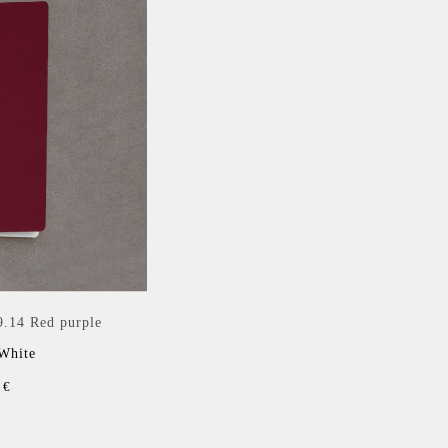
9.14 Red purple
 White
 €