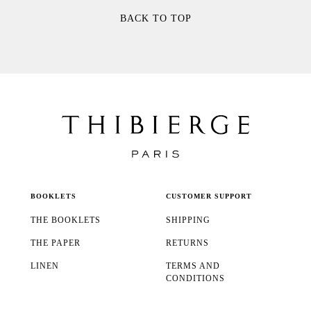
BACK TO TOP
BOOKLETS
CUSTOMER SUPPORT
THE BOOKLETS
SHIPPING
THE PAPER
RETURNS
LINEN
TERMS AND
CONDITIONS