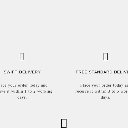
SWIFT DELIVERY
FREE STANDARD DELIV
lace your order today and
Place your order today a
ive it within 1 to 2 working
receive it within 3 to 5 wo
days.
days.