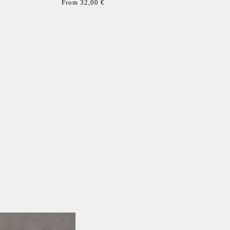
From 32,00 €