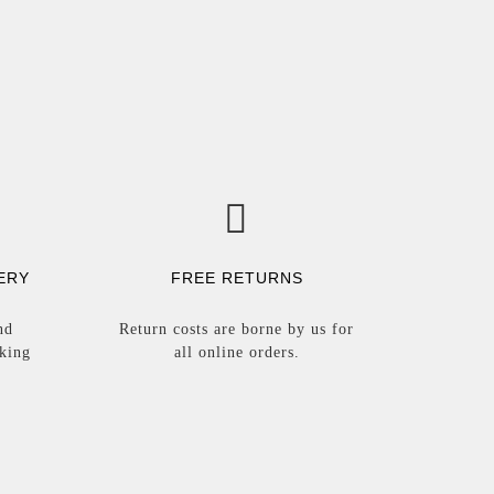
ERY
FREE RETURNS
nd
Return costs are borne by us for
rking
all online orders.