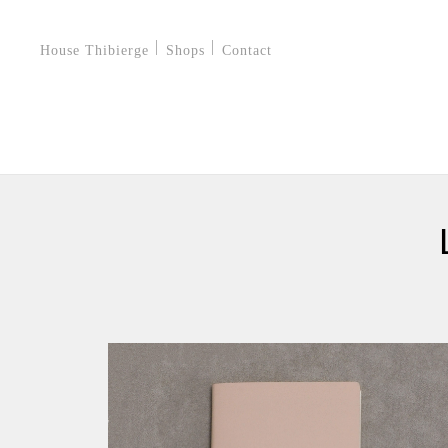
House Thibierge
Shops
Contact