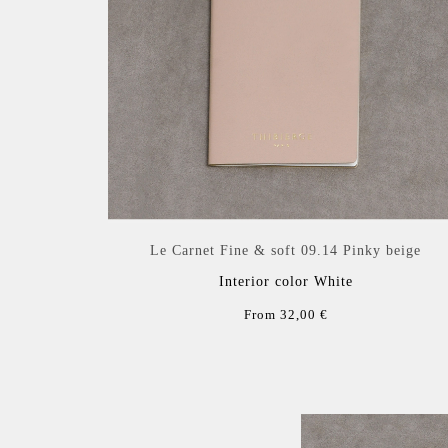
Le Carnet Fine & soft 09.14 Pinky beige
Interior color White
From 32,00 €