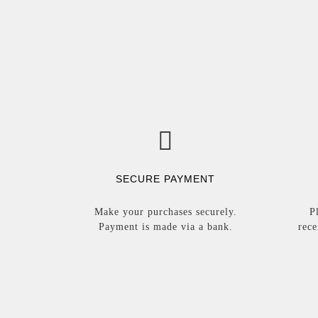
SECURE PAYMENT
Make your purchases securely.
P
Payment is made via a bank.
rece