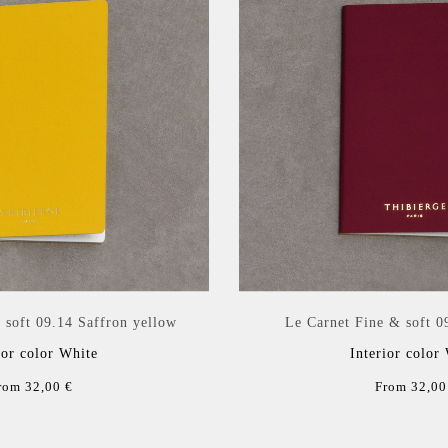
 soft 09.14 Saffron yellow
Le Carnet Fine & soft 0
ior color White
Interior color
rom 32,00 €
From 32,00