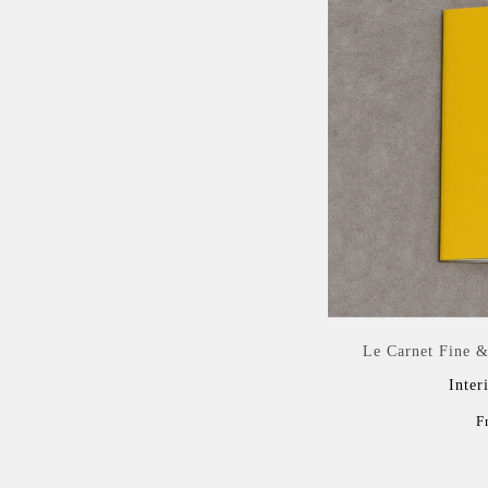
Le Carnet Fine &
Inter
F