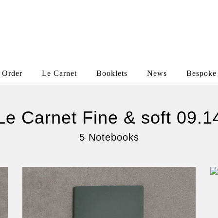
Order
Le Carnet
Booklets
News
Bespoke
Le Carnet Fine & soft 09.1
5 Notebooks