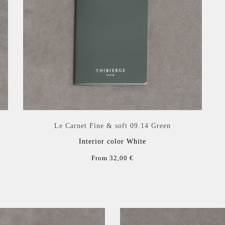
Le Carnet Fine & soft 09.14 Green
Interior color White
From 32,00 €