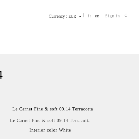
fr
en
Sign in
Currency :
EUR
4
Le Carnet Fine & soft 09.14 Terracotta
Interior color White