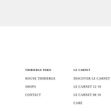
THIBIERGE PARIS
LE CARNET
HOUSE THIBIERGE
DISCOVER LE CARNET
SHOPS
LE CARNET 12·19
CONTACT
LE CARNET 08·16
CARE